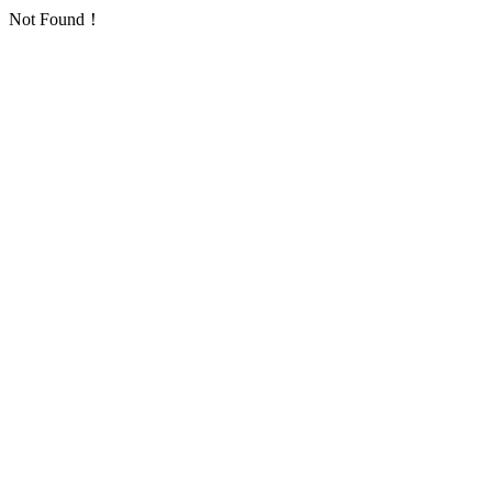
Not Found！