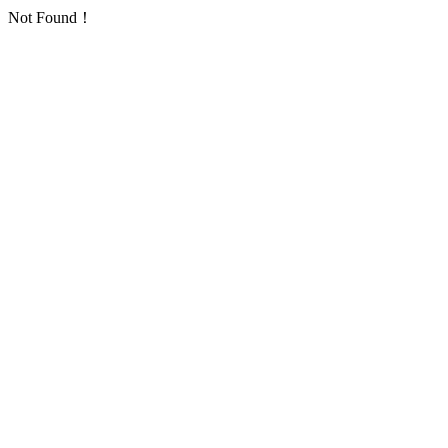
Not Found！