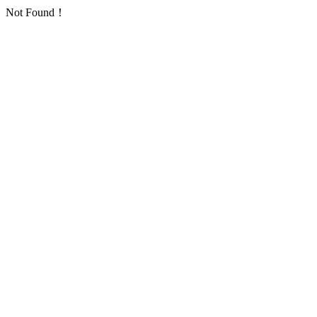
Not Found！