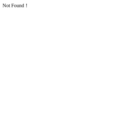
Not Found！