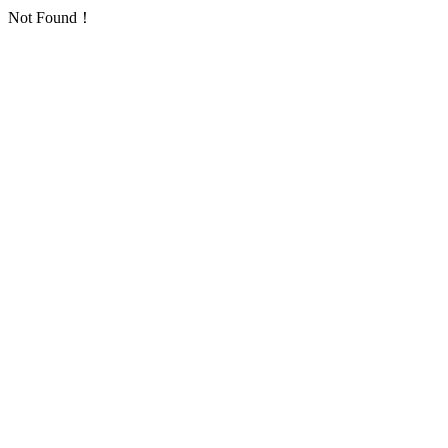
Not Found！