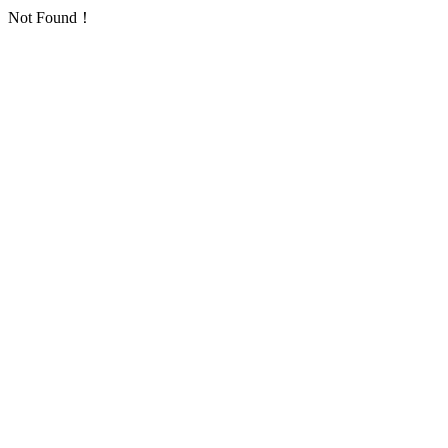
Not Found！