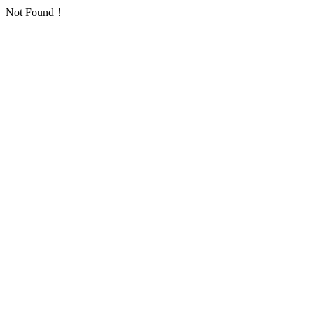
Not Found！