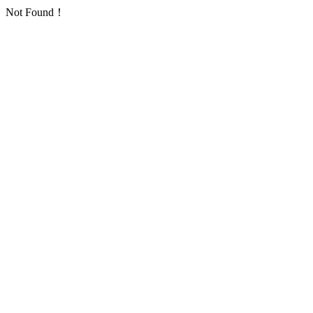
Not Found！