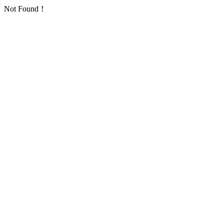
Not Found！