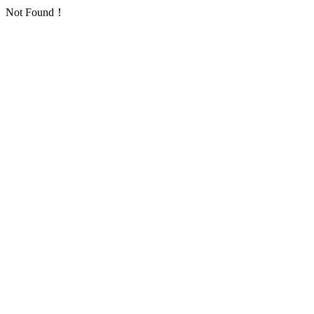
Not Found！