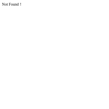
Not Found！