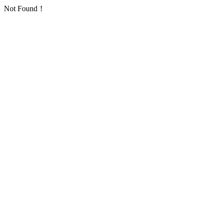
Not Found！