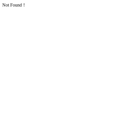
Not Found！