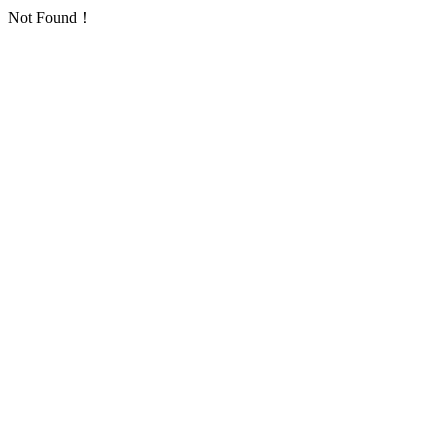
Not Found！