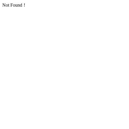
Not Found！