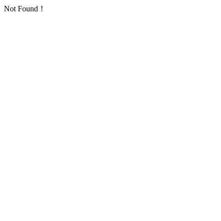
Not Found！