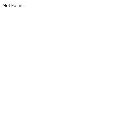
Not Found！