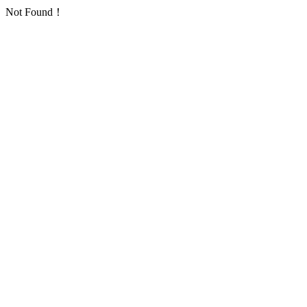
Not Found！