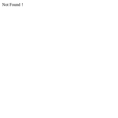
Not Found！