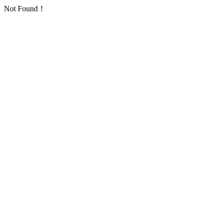
Not Found！