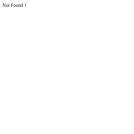
Not Found！